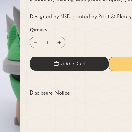
Designed by N3D, printed by Print & Plenty.
Quantity
Add to Cart
Disclosure Notice