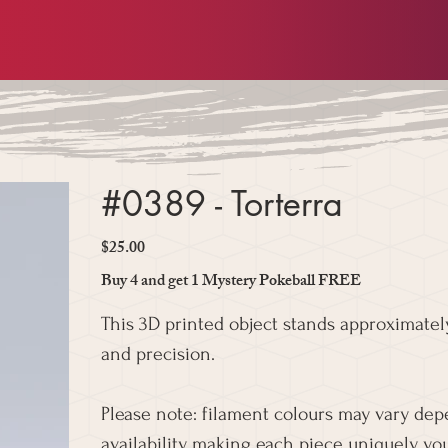
#0389 - Torterra
$25.00
Price
Buy 4 and get 1 Mystery Pokeball FREE
This 3D printed object stands approximately
and precision.
Please note: filament colours may vary de
availability, making each piece uniquely you