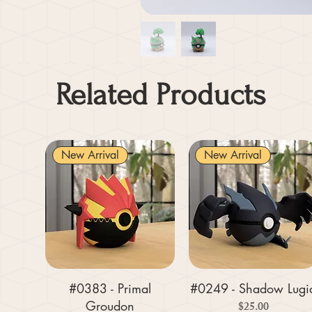
Related Products
New Arrival
New Arrival
#0383 - Primal
#0249 - Shadow Lugi
Groudon
Price
$25.00