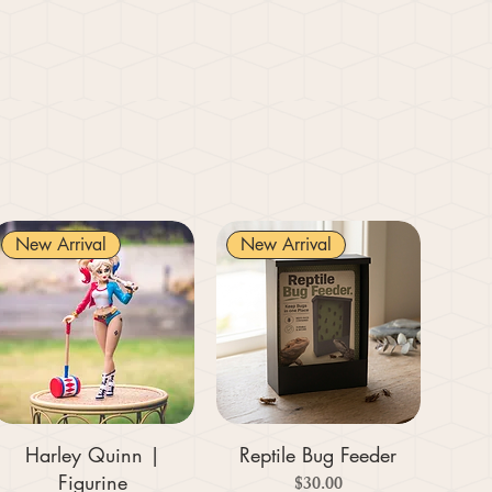
New Arrival
New Arrival
Harley Quinn |
Reptile Bug Feeder
Figurine
Price
$30.00