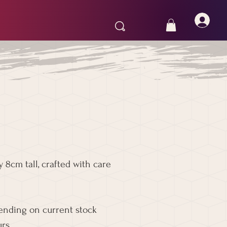
 8cm tall, crafted with care
pending on current stock
rs.