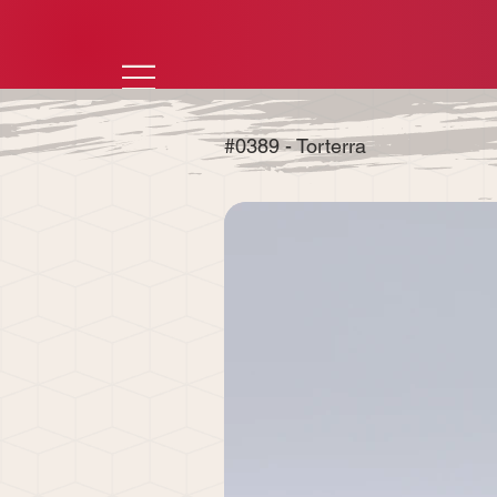
#0389 - Torterra