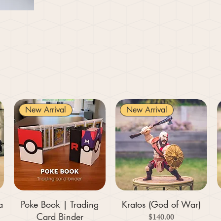
New Arrival
New Arrival
a
Poke Book | Trading
Kratos (God of War)
Card Binder
Price
$140.00