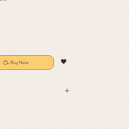
Buy Now