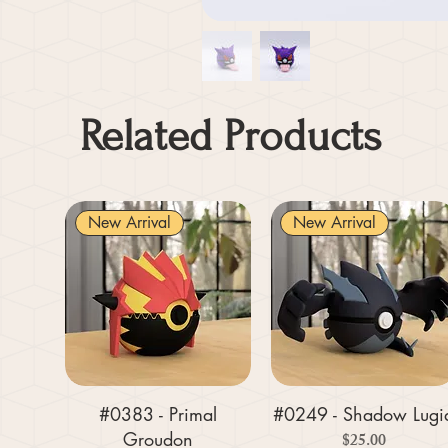
Related Products
New Arrival
New Arrival
#0383 - Primal
#0249 - Shadow Lugi
Groudon
Price
$25.00