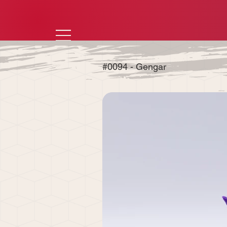
#0094 - Gengar