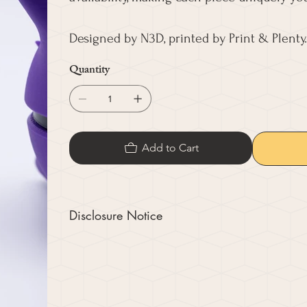
Designed by N3D, printed by Print & Plenty.
Quantity
Add to Cart
Disclosure Notice