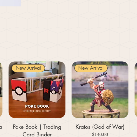
New Arrival
New Arrival
a
Poke Book | Trading
Kratos (God of War)
Card Binder
Price
$140.00