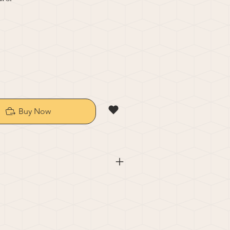
Buy Now