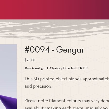
#0094 - Gengar
$25.00
Price
Buy 4 and get 1 Mystery Pokeball FREE
This 3D printed object stands approximately
and precision.
Please note: filament colours may vary de
availability, making each piece uniquely you