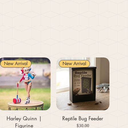
New Arrival
New Arrival
Harley Quinn |
Reptile Bug Feeder
Figurine
Price
$30.00