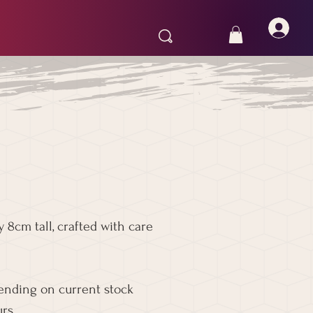
 8cm tall, crafted with care
pending on current stock
rs.