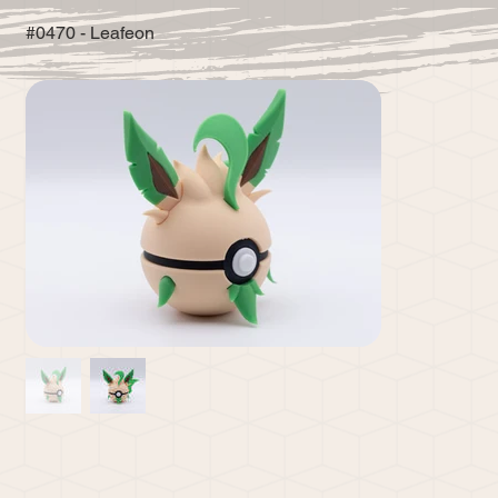
#0470 - Leafeon