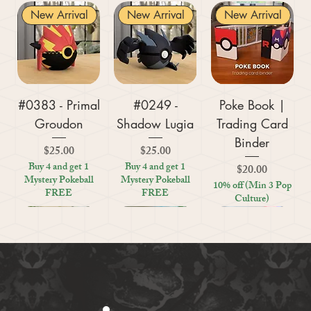
New Arrival
New Arrival
New Arrival
#0383 - Primal
#0249 -
Poke Book |
Groudon
Shadow Lugia
Trading Card
Binder
Price
Price
$25.00
$25.00
Buy 4 and get 1
Buy 4 and get 1
Price
$20.00
Mystery Pokeball
Mystery Pokeball
10% off (Min 3 Pop
FREE
FREE
Culture)
New Arrival
New Arrival
New Arrival
New Arrival
New Arrival
New Arrival
New Arrival
New Arrival
New Arrival
New Arrival
New Arrival
New Arrival
New Arrival
Kratos (God of
#0359 - Mega
#0447 - Riolu
Zoo Are You
Crosswords
Harley Quinn
Tic Tac Toe
#0395 -
#0319 -
Settlers Storage
Reptile Bug
#0156 -
#0649 -