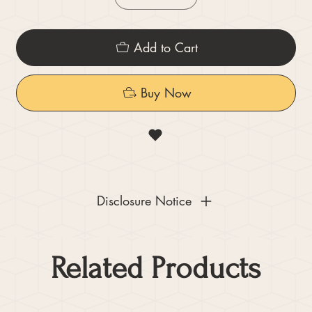
Add to Cart
Buy Now
Disclosure Notice
Related Products