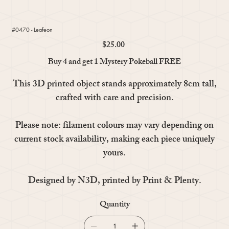
#0470 - Leafeon
$25.00
Price
Buy 4 and get 1 Mystery Pokeball FREE
This 3D printed object stands approximately 8cm tall,
crafted with care and precision.
Please note: filament colours may vary depending on
current stock availability, making each piece uniquely
yours.
Designed by N3D, printed by Print & Plenty.
Quantity