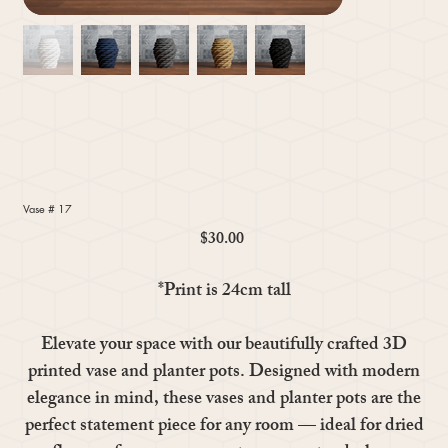
Vase # 17
$30.00
Price
*Print is 24cm tall
Elevate your space with our beautifully crafted 3D
printed vase and planter pots. Designed with modern
elegance in mind, these vases and planter pots are the
perfect statement piece for any room — ideal for dried