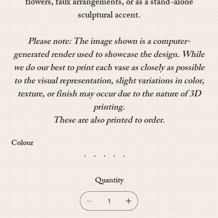
flowers, faux arrangements, or as a stand-alone
sculptural accent.
Please note: The image shown is a computer-
generated render used to showcase the design. While
we do our best to print each vase as closely as possible
to the visual representation, slight variations in color,
texture, or finish may occur due to the nature of 3D
printing.
These are also printed to order
.
Colour
Quantity