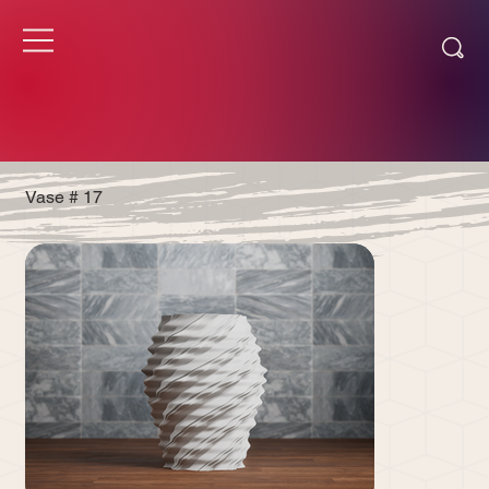
Vase # 17