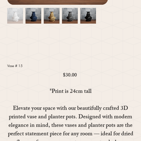
Vase # 15
$30.00
Price
*Print is 24cm tall
Elevate your space with our beautifully crafted 3D
printed vase and planter pots. Designed with modern
elegance in mind, these vases and planter pots are the
perfect statement piece for any room — ideal for dried