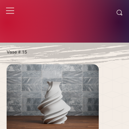
Vase # 15