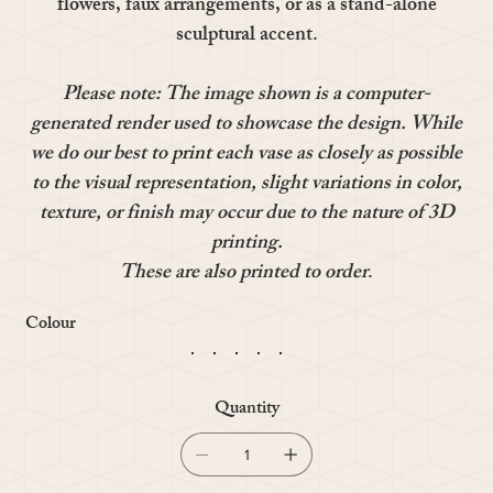
flowers, faux arrangements, or as a stand-alone
sculptural accent.
Please note: The image shown is a computer-
generated render used to showcase the design. While
we do our best to print each vase as closely as possible
to the visual representation, slight variations in color,
texture, or finish may occur due to the nature of 3D
printing.
These are also printed to order
.
Colour
Quantity