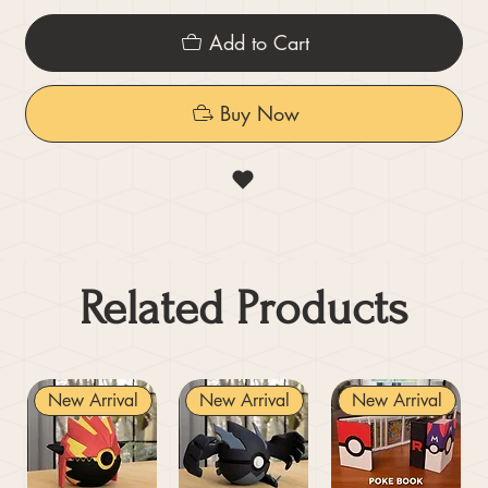
Add to Cart
Buy Now
Related Products
New Arrival
New Arrival
New Arrival