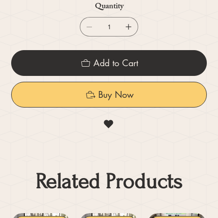
Quantity
Add to Cart
Buy Now
Related Products