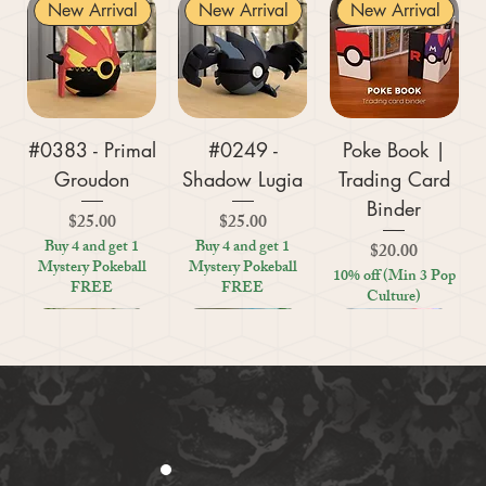
New Arrival
New Arrival
New Arrival
#0383 - Primal
#0249 -
Poke Book |
Groudon
Shadow Lugia
Trading Card
Binder
Price
Price
$25.00
$25.00
Buy 4 and get 1
Buy 4 and get 1
Price
$20.00
Mystery Pokeball
Mystery Pokeball
10% off (Min 3 Pop
FREE
FREE
Culture)
New Arrival
New Arrival
New Arrival
New Arrival
New Arrival
New Arrival
New Arrival
New Arrival
New Arrival
New Arrival
New Arrival
New Arrival
New Arrival
Kratos (God of
#0359 - Mega
#0447 - Riolu
Zoo Are You
Crosswords
Harley Quinn
Tic Tac Toe
#0395 -
#0319 -
Settlers Storage
Reptile Bug
#0156 -
#0649 -