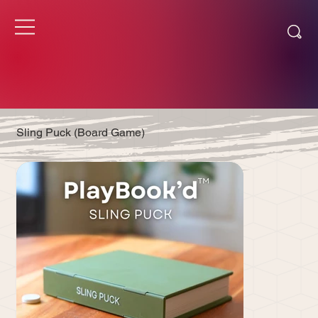
Sling Puck (Board Game)