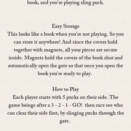
book, and you're playing sling puck.
Easy Storage
This looks like a book when you're not playing. So you
can store it anywhere! And since the covers hold
together with magnets, all your pieces are secure
inside. Magnets hold the covers of the book shut and
automatically open the gate so that once you open the
book you're ready to play.
How to Play
Each player starts with 5 pucks on their side. The
game beings after a 3 - 2 - 1 - GO! then race see who
can clear their side first, by slinging pucks through the
gate.