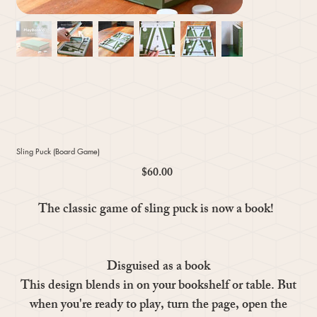
Sling Puck (Board Game)
$60.00
Price
The classic game of sling puck is now a book!
Disguised as a book
This design blends in on your bookshelf or table. But
when you're ready to play, turn the page, open the