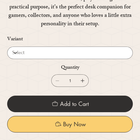
practical purpose, it’s the perfect desk companion for
gamers, collectors, and anyone who loves a little extra
personality in their setup.
Variant
Quantity
Add to Cart
Buy Now