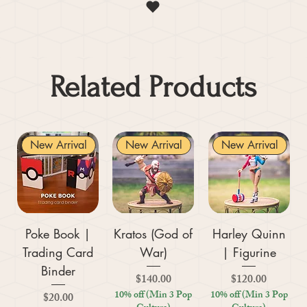
Related Products
New Arrival
New Arrival
New Arrival
Poke Book |
Kratos (God of
Harley Quinn
Trading Card
War)
| Figurine
Binder
Price
Price
$140.00
$120.00
10% off (Min 3 Pop
10% off (Min 3 Pop
Price
$20.00