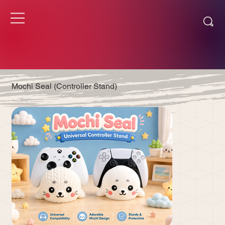
Mochi Seal (Controller Stand)