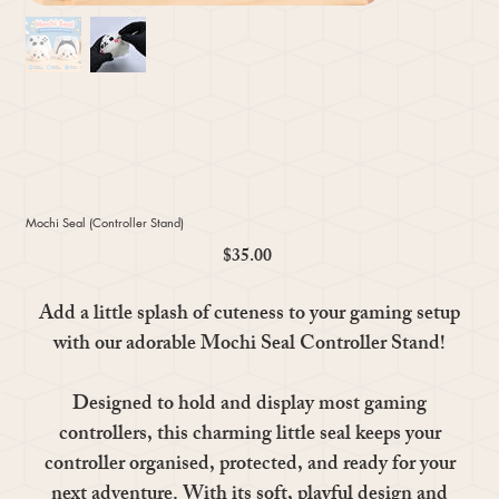
Mochi Seal (Controller Stand)
$35.00
Price
Add a little splash of cuteness to your gaming setup
with our adorable Mochi Seal Controller Stand!
Designed to hold and display most gaming
controllers, this charming little seal keeps your
controller organised, protected, and ready for your
next adventure. With its soft, playful design and