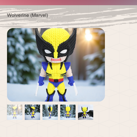
Wolverine (Marvel)