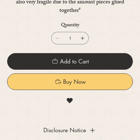
also very fragile due to the amount pieces glued
together*
Quantity
Add to Cart
Buy Now
Disclosure Notice