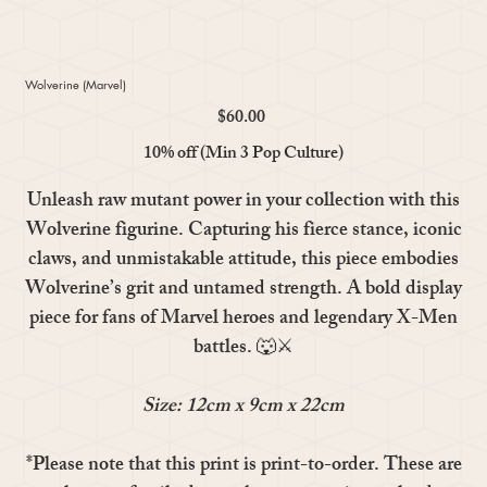
Wolverine (Marvel)
$60.00
Price
10% off (Min 3 Pop Culture)
Unleash raw mutant power in your collection with this
Wolverine
figurine. Capturing his fierce stance, iconic
claws, and unmistakable attitude, this piece embodies
Wolverine’s grit and untamed strength. A bold display
piece for fans of Marvel heroes and legendary X-Men
battles. 🐺⚔️
Size: 12cm x 9cm x 22cm
*Please note that this print is print-to-order. These are