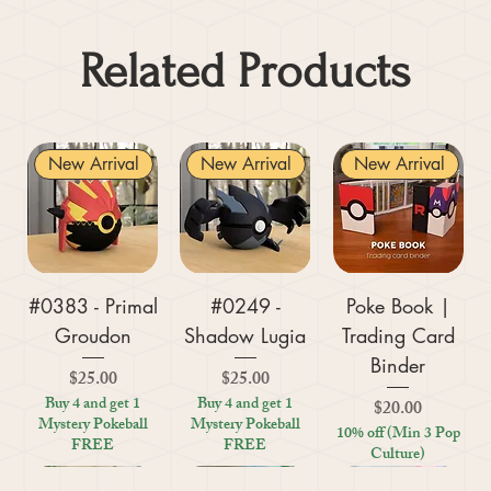
Related Products
New Arrival
New Arrival
New Arrival
#0383 - Primal
#0249 -
Poke Book |
Groudon
Shadow Lugia
Trading Card
Binder
Price
Price
$25.00
$25.00
Buy 4 and get 1
Buy 4 and get 1
Price
$20.00
Mystery Pokeball
Mystery Pokeball
10% off (Min 3 Pop
FREE
FREE
Culture)
New Arrival
New Arrival
New Arrival
New Arrival
New Arrival
New Arrival
New Arrival
New Arrival
New Arrival
New Arrival
New Arrival
New Arrival
New Arrival