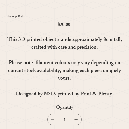
Strange Ball
$20.00
Price
This 3D printed object stands approximately 8cm tall,
crafted with care and precision.
Please note: filament colours may vary depending on
current stock availability, making each piece uniquely
yours.
Designed by N3D, printed by Print & Plenty.
Quantity