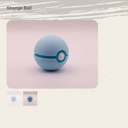
Strange Ball