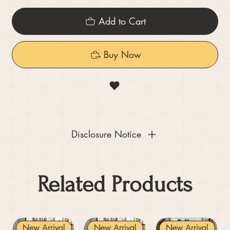
Add to Cart
Buy Now
Disclosure Notice
Related Products
New Arrival
New Arrival
New Arrival