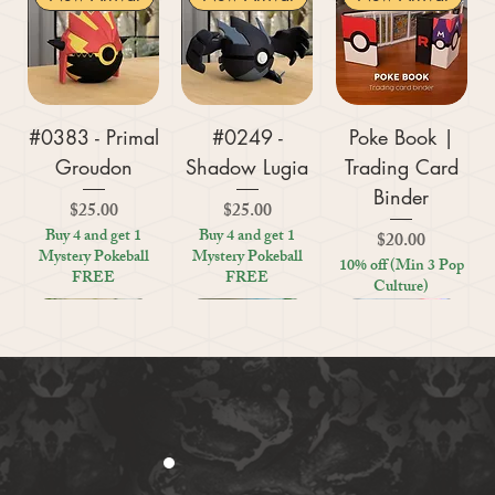
#0383 - Primal
#0249 -
Poke Book |
Groudon
Shadow Lugia
Trading Card
Binder
Price
Price
$25.00
$25.00
Buy 4 and get 1
Buy 4 and get 1
Price
$20.00
Mystery Pokeball
Mystery Pokeball
10% off (Min 3 Pop
FREE
FREE
Culture)
New Arrival
New Arrival
New Arrival
New Arrival
New Arrival
New Arrival
New Arrival
New Arrival
New Arrival
New Arrival
New Arrival
New Arrival
New Arrival
Kratos (God of
#0359 - Mega
#0447 - Riolu
Zoo Are You
Crosswords
Harley Quinn
Tic Tac Toe
#0395 -
#0319 -
Settlers Storage
Reptile Bug
#0156 -
#0649 -
(Board Game)
(Board Game)
Absol Z
War)
(Board Game)
| Figurine
Empoleon
Sharpedo
(Board Game
Genesect
Quilava
Feeder