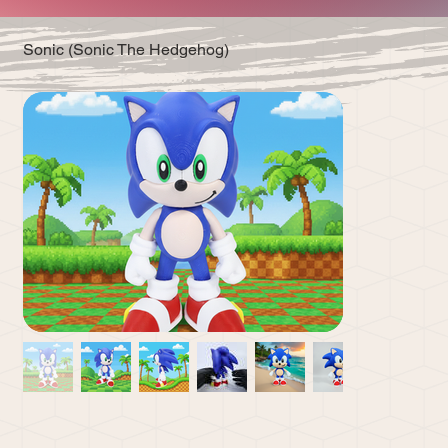
Sonic (Sonic The Hedgehog)