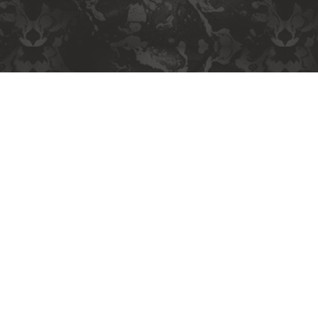
Shipping