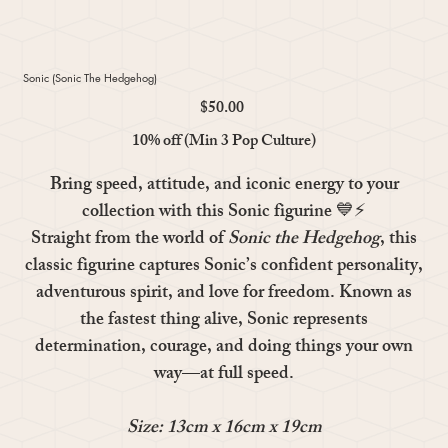
Sonic (Sonic The Hedgehog)
$50.00
Price
10% off (Min 3 Pop Culture)
Bring speed, attitude, and iconic energy to your
collection with this
Sonic
figurine 💙⚡
Straight from the world of
Sonic the Hedgehog
, this
classic figurine captures Sonic’s confident personality,
adventurous spirit, and love for freedom. Known as
the fastest thing alive, Sonic represents
determination, courage, and doing things your own
way—at full speed.
Size: 13cm x 16cm x 19cm