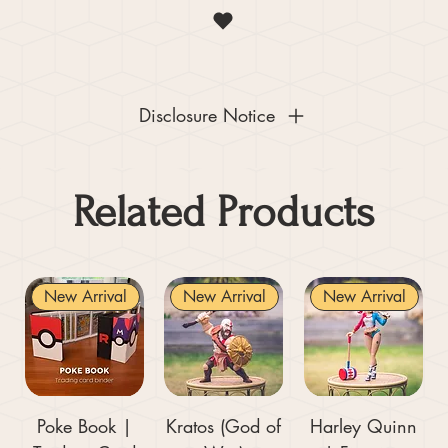
Disclosure Notice
Related Products
New Arrival
New Arrival
New Arrival
Poke Book |
Kratos (God of
Harley Quinn