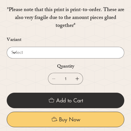
*Please note that this print is print-to-order. These are
also very fragile due to the amount pieces glued
together*
Variant
Quantity
Add to Cart
Buy Now