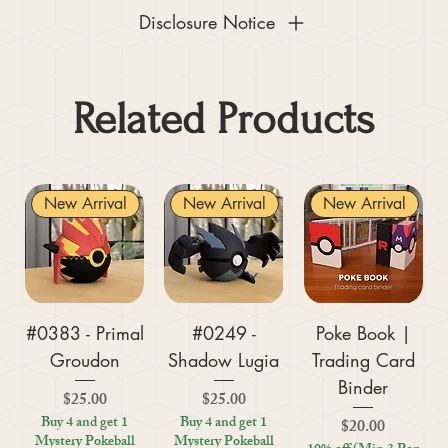
Disclosure Notice
Related Products
New Arrival
New Arrival
New Arrival
#0383 - Primal
#0249 -
Poke Book |
Groudon
Shadow Lugia
Trading Card
Binder
Price
Price
$25.00
$25.00
Buy 4 and get 1
Buy 4 and get 1
Price
$20.00
Mystery Pokeball
Mystery Pokeball