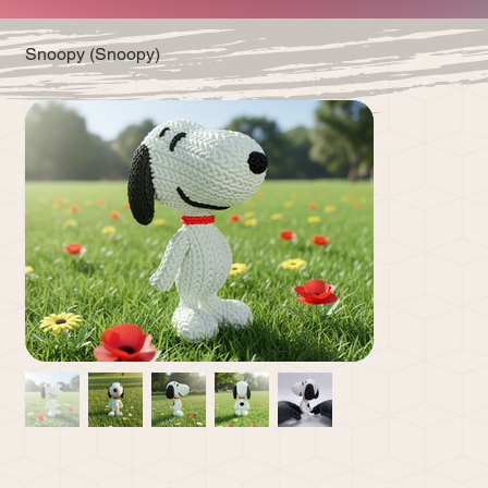
Snoopy (Snoopy)