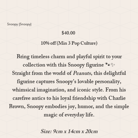
Snoopy (Snoopy)
$40.00
Price
10% off (Min 3 Pop Culture)
Bring timeless charm and playful spirit to your
collection with this
Snoopy
figurine 🐾✨
Straight from the world of
Peanuts
, this delightful
figurine captures Snoopy’s lovable personality,
whimsical imagination, and iconic style. From his
carefree antics to his loyal friendship with Charlie
Brown, Snoopy embodies joy, humor, and the simple
magic of everyday life.
Size: 9cm x 14cm x 20cm