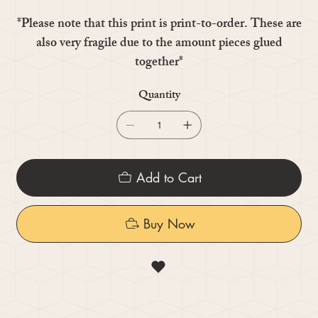
*Please note that this print is print-to-order. These are
also very fragile due to the amount pieces glued
together*
Quantity
Add to Cart
Buy Now