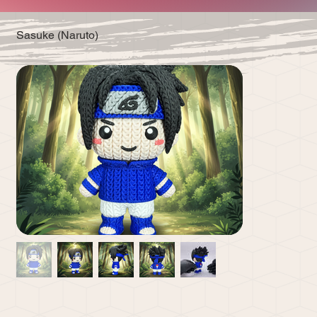
Sasuke (Naruto)