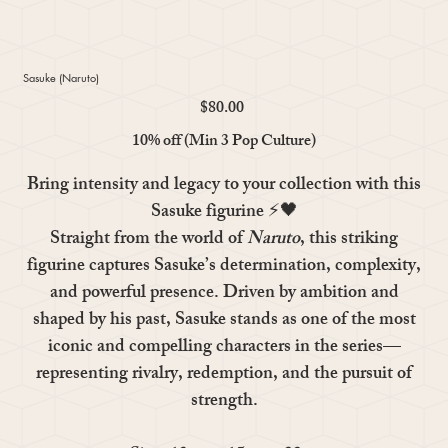
Sasuke (Naruto)
$80.00
Price
10% off (Min 3 Pop Culture)
Bring intensity and legacy to your collection with this
Sasuke
figurine ⚡🖤
Straight from the world of
Naruto
, this striking
figurine captures Sasuke’s determination, complexity,
and powerful presence. Driven by ambition and
shaped by his past, Sasuke stands as one of the most
iconic and compelling characters in the series—
representing rivalry, redemption, and the pursuit of
strength.