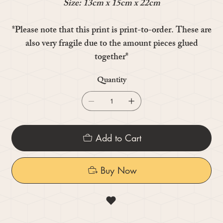
Size: 13cm x 15cm x 22cm
*Please note that this print is print-to-order. These are
also very fragile due to the amount pieces glued
together*
Quantity
Add to Cart
Buy Now