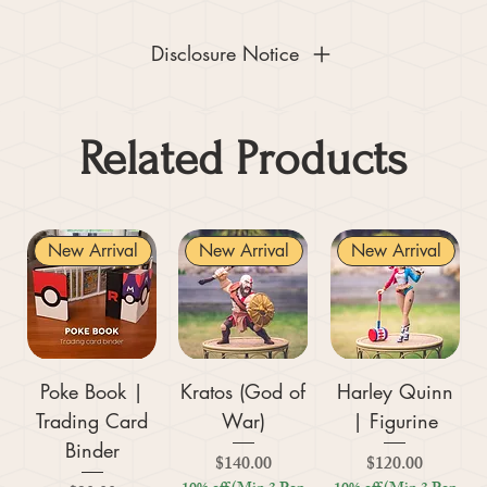
Disclosure Notice
Related Products
New Arrival
New Arrival
New Arrival
Poke Book |
Kratos (God of
Harley Quinn
Trading Card
War)
| Figurine
Binder
Price
Price
$140.00
$120.00