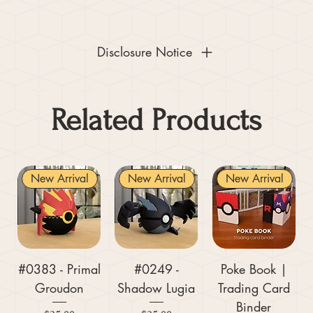
Disclosure Notice
Related Products
New Arrival
New Arrival
New Arrival
#0383 - Primal
#0249 -
Poke Book |
Groudon
Shadow Lugia
Trading Card
Binder