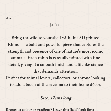
Rhino
$15.00
Price
Bring the wild to your shelf with this 3D printed
Rhino — a bold and powerful piece that captures the
strength and presence of one of nature’s most iconic
animals. Each rhino is carefully printed with fine
detail, giving it a smooth finish and a lifelike stance
that demands attention.
Perfect for animal lovers, collectors, or anyone looking
to add a touch of the savanna to their home décor.
Size: 17cms long
Request a colour or gradient? Leave this field blank for a