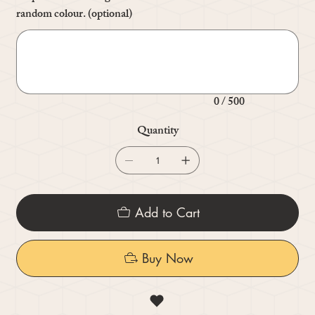
random colour. (optional)
Up
to
500
characters.
0 / 500
Quantity
Add to Cart
Buy Now