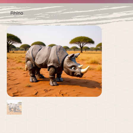
Rhino