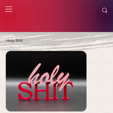
Holy Shit