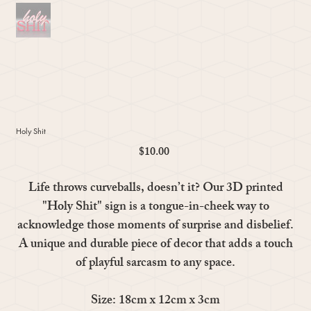
Holy Shit
$10.00
Price
Life throws curveballs, doesn’t it? Our 3D printed
"Holy Shit" sign is a tongue-in-cheek way to
acknowledge those moments of surprise and disbelief.
A unique and durable piece of decor that adds a touch
of playful sarcasm to any space.
Size: 18cm x 12cm x 3cm