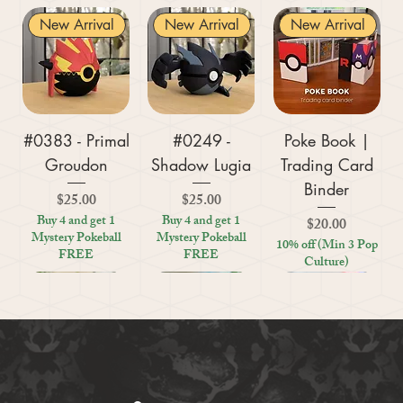
New Arrival
New Arrival
New Arrival
#0383 - Primal
#0249 -
Poke Book |
Groudon
Shadow Lugia
Trading Card
Binder
Price
Price
$25.00
$25.00
Buy 4 and get 1
Buy 4 and get 1
Price
$20.00
Mystery Pokeball
Mystery Pokeball
10% off (Min 3 Pop
FREE
FREE
Culture)
New Arrival
New Arrival
New Arrival
New Arrival
New Arrival
New Arrival
New Arrival
New Arrival
New Arrival
New Arrival
New Arrival
New Arrival
New Arrival