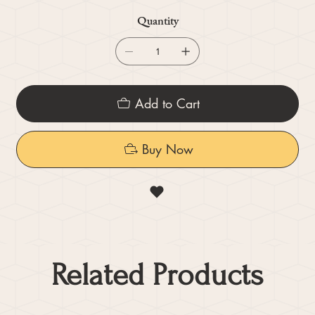
Quantity
Add to Cart
Buy Now
Related Products