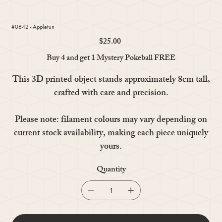
#0842 - Appletun
$25.00
Price
Buy 4 and get 1 Mystery Pokeball FREE
This 3D printed object stands approximately 8cm tall,
crafted with care and precision.
Please note: filament colours may vary depending on
current stock availability, making each piece uniquely
yours.
Quantity