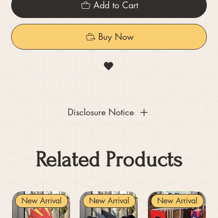
Add to Cart
Buy Now
Disclosure Notice
Related Products
New Arrival
New Arrival
New Arrival