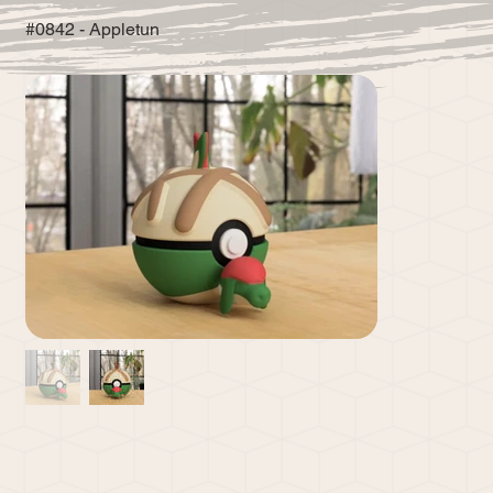
#0842 - Appletun