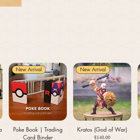
New Arrival
New Arrival
a
Poke Book | Trading
Kratos (God of War)
Card Binder
Price
$140.00