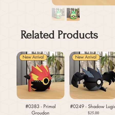
Related Products
New Arrival
New Arrival
#0383 - Primal
#0249 - Shadow Lugi
Groudon
Price
$25.00