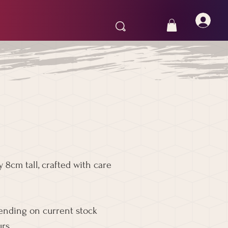
 8cm tall, crafted with care
pending on current stock
rs.