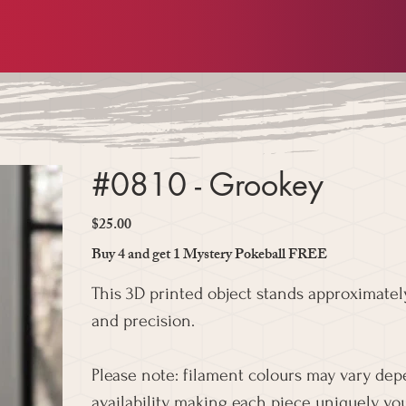
#0810 - Grookey
$25.00
Price
Buy 4 and get 1 Mystery Pokeball FREE
This 3D printed object stands approximately
and precision.
Please note: filament colours may vary de
availability, making each piece uniquely you