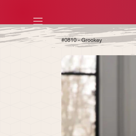
#0810 - Grookey