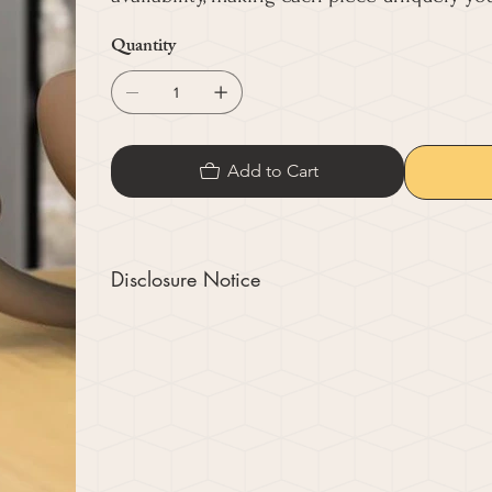
Quantity
Add to Cart
Disclosure Notice