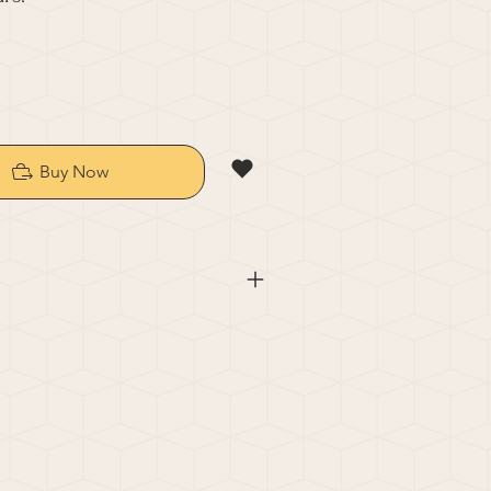
Buy Now