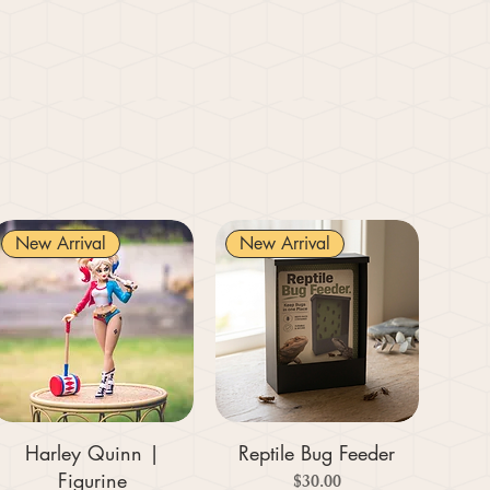
New Arrival
New Arrival
Harley Quinn |
Reptile Bug Feeder
Figurine
Price
$30.00