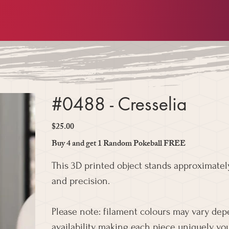
#0488 - Cresselia
$25.00
Price
Buy 4 and get 1 Random Pokeball FREE
This 3D printed object stands approximately
and precision.
Please note: filament colours may vary de
availability, making each piece uniquely you