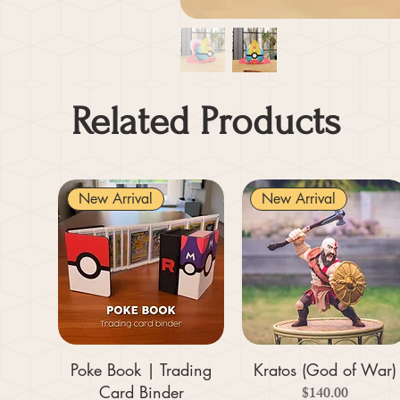
Related Products
New Arrival
New Arrival
Poke Book | Trading
Kratos (God of War)
Card Binder
Price
$140.00