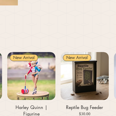
New Arrival
New Arrival
Harley Quinn |
Reptile Bug Feeder
Figurine
Price
$30.00