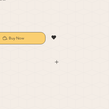
Buy Now