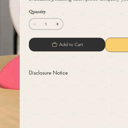
Quantity
Add to Cart
Disclosure Notice