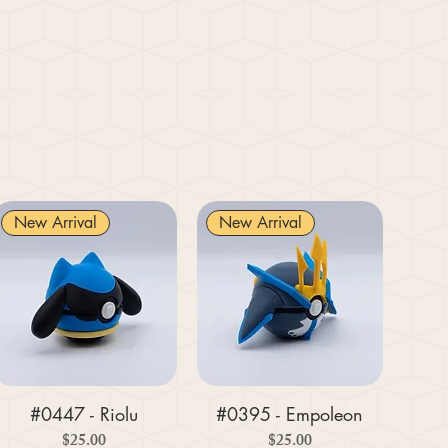
New Arrival
New Arrival
#0447 - Riolu
#0395 - Empoleon
Price
Price
$25.00
$25.00