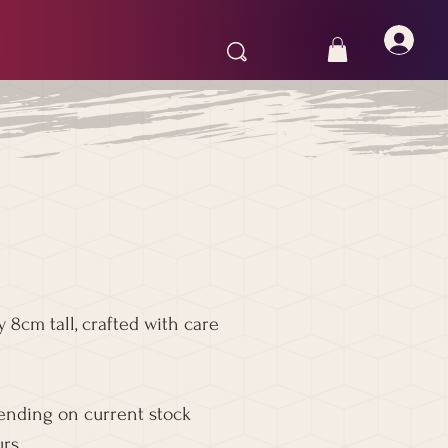
 8cm tall, crafted with care
pending on current stock
rs.