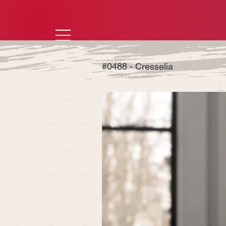
#0488 - Cresselia