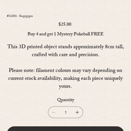
#0486 - Regigigas
$25.00
Price
Buy 4 and get 1 Mystery Pokeball FREE
This 3D printed object stands approximately 8cm tall,
crafted with care and precision.
Please note: filament colours may vary depending on
current stock availability, making each piece uniquely
yours.
Quantity