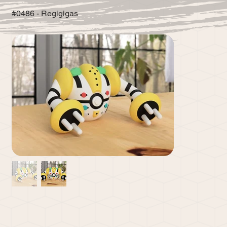
#0486 - Regigigas