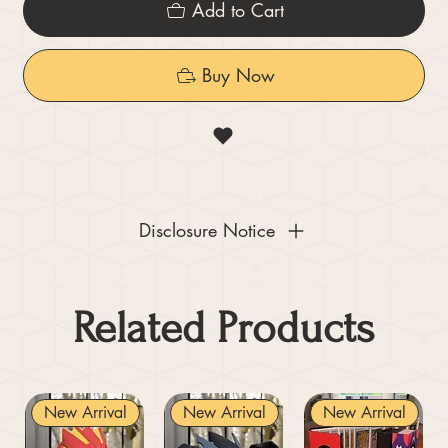
Add to Cart
Buy Now
Disclosure Notice
Related Products
New Arrival
New Arrival
New Arrival