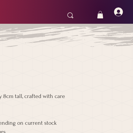
 8cm tall, crafted with care
pending on current stock
rs.