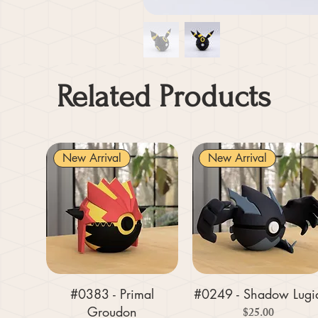
Related Products
New Arrival
New Arrival
#0383 - Primal
#0249 - Shadow Lugi
Groudon
Price
$25.00