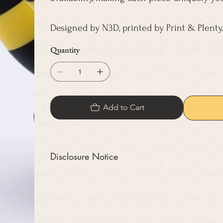
Designed by N3D, printed by Print & Plenty.
Quantity
Add to Cart
Disclosure Notice