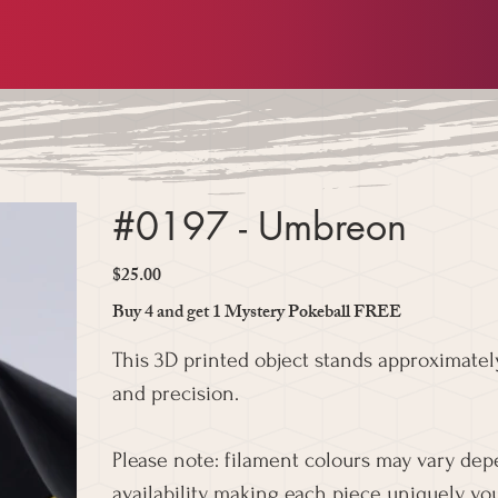
#0197 - Umbreon
$25.00
Price
Buy 4 and get 1 Mystery Pokeball FREE
This 3D printed object stands approximately
and precision.
Please note: filament colours may vary de
availability, making each piece uniquely you