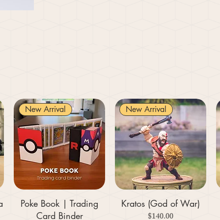
New Arrival
New Arrival
a
Poke Book | Trading
Kratos (God of War)
Card Binder
Price
$140.00