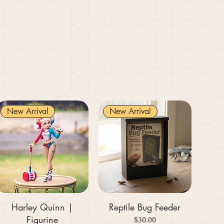
New Arrival
New Arrival
Harley Quinn |
Reptile Bug Feeder
Figurine
Price
$30.00