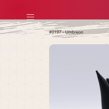
#0197 - Umbreon