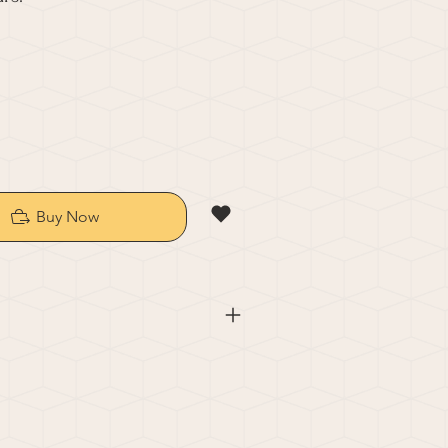
Buy Now