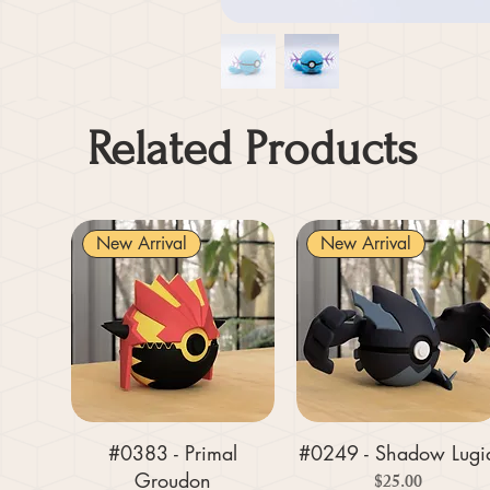
Related Products
New Arrival
New Arrival
#0383 - Primal
#0249 - Shadow Lugi
Groudon
Price
$25.00