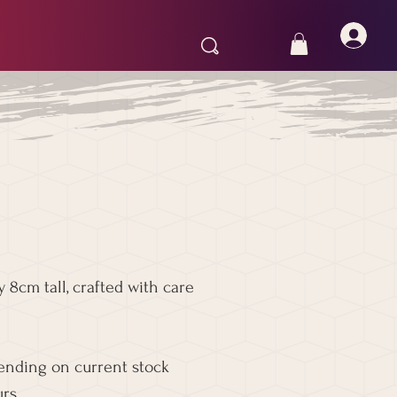
 8cm tall, crafted with care
pending on current stock
rs.