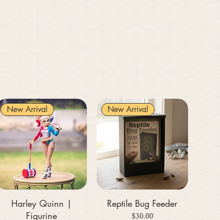
New Arrival
New Arrival
Harley Quinn |
Reptile Bug Feeder
Figurine
Price
$30.00