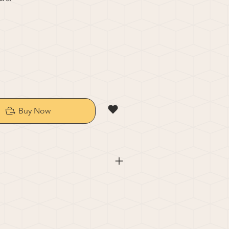
Buy Now