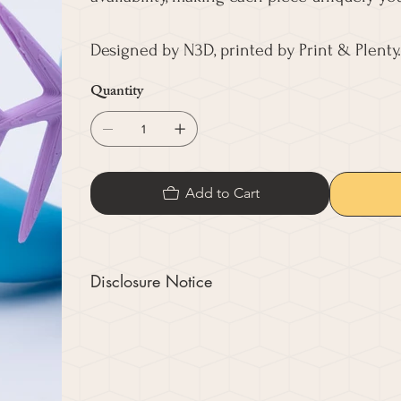
Designed by N3D, printed by Print & Plenty.
Quantity
Add to Cart
Disclosure Notice