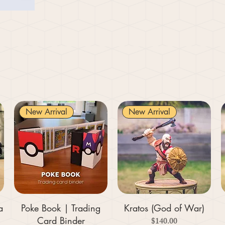
New Arrival
New Arrival
a
Poke Book | Trading
Kratos (God of War)
Card Binder
Price
$140.00