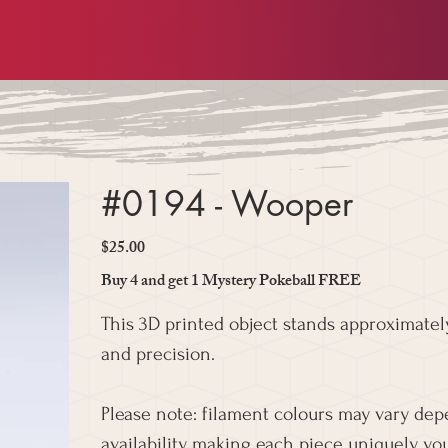
#0194 - Wooper
$25.00
Price
Buy 4 and get 1 Mystery Pokeball FREE
This 3D printed object stands approximately
and precision.
Please note: filament colours may vary de
availability, making each piece uniquely you