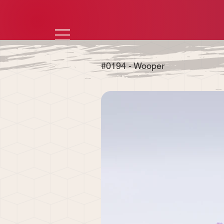
#0194 - Wooper