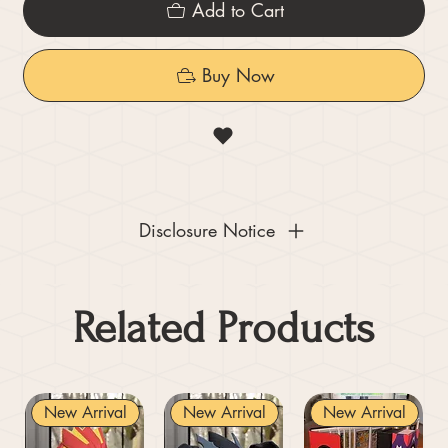
Add to Cart
Buy Now
Disclosure Notice
Related Products
New Arrival
New Arrival
New Arrival