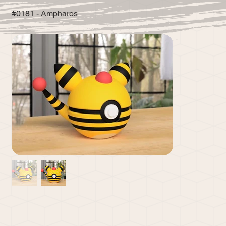
#0181 - Ampharos