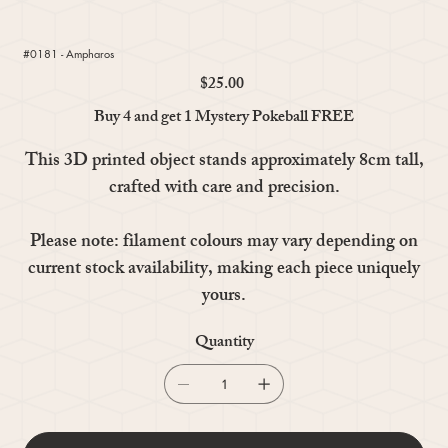
#0181 - Ampharos
$25.00
Price
Buy 4 and get 1 Mystery Pokeball FREE
This 3D printed object stands approximately 8cm tall,
crafted with care and precision.
Please note: filament colours may vary depending on
current stock availability, making each piece uniquely
yours.
Quantity