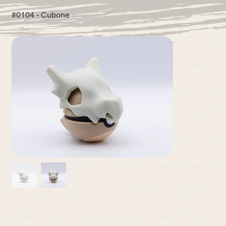
#0104 - Cubone