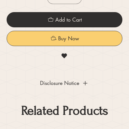
Add to Cart
Buy Now
Disclosure Notice
Related Products