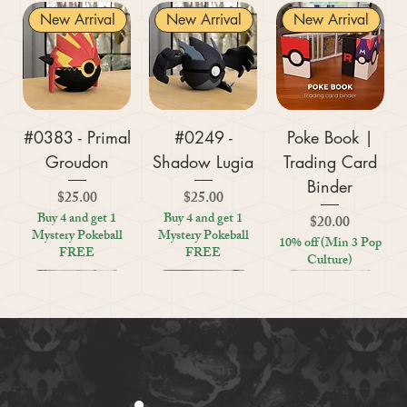
New Arrival
New Arrival
New Arrival
#0383 - Primal
#0249 -
Poke Book |
Groudon
Shadow Lugia
Trading Card
Binder
Price
Price
$25.00
$25.00
Buy 4 and get 1
Buy 4 and get 1
Price
$20.00
Mystery Pokeball
Mystery Pokeball
10% off (Min 3 Pop
FREE
FREE
Culture)
New Arrival
New Arrival
New Arrival
New Arrival
New Arrival
New Arrival
New Arrival
New Arrival
New Arrival
New Arrival
New Arrival
New Arrival
New Arrival
Kratos (God of
#0359 - Mega
#0447 - Riolu
Zoo Are You
Crosswords
Harley Quinn
Tic Tac Toe
#0395 -
#0319 -
Settlers Storage
Reptile Bug
#0156 -
#0649 -