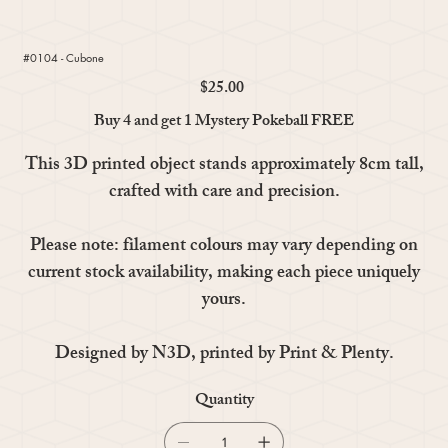
#0104 - Cubone
$25.00
Price
Buy 4 and get 1 Mystery Pokeball FREE
This 3D printed object stands approximately 8cm tall,
crafted with care and precision.
Please note: filament colours may vary depending on
current stock availability, making each piece uniquely
yours.
Designed by N3D, printed by Print & Plenty.
Quantity