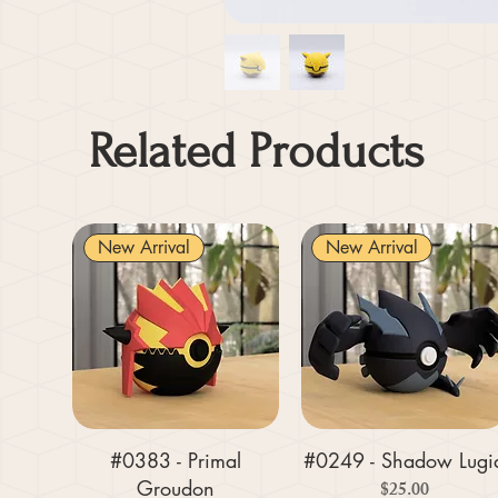
Related Products
New Arrival
New Arrival
#0383 - Primal
#0249 - Shadow Lugi
Groudon
Price
$25.00