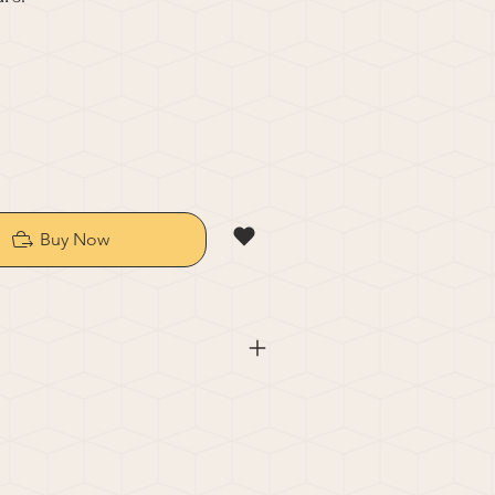
Buy Now