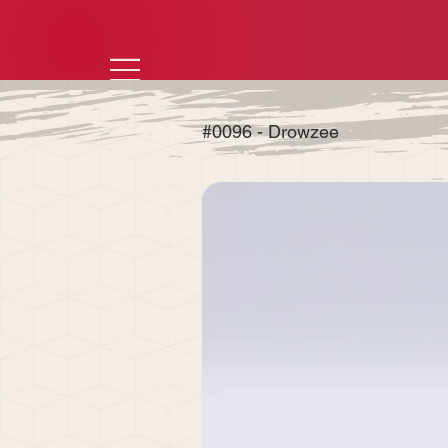
#0096 - Drowzee