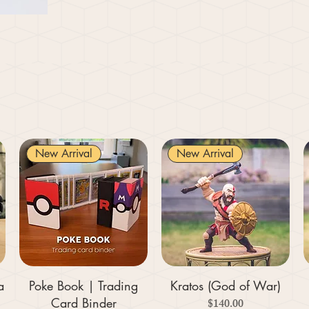
New Arrival
New Arrival
a
Poke Book | Trading
Kratos (God of War)
Card Binder
Price
$140.00