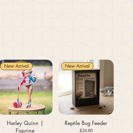
New Arrival
New Arrival
Harley Quinn |
Reptile Bug Feeder
Figurine
Price
$30.00