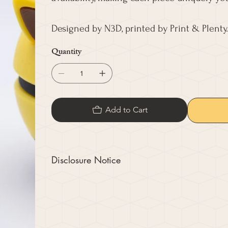
Designed by N3D, printed by Print & Plenty.
Quantity
Add to Cart
Disclosure Notice