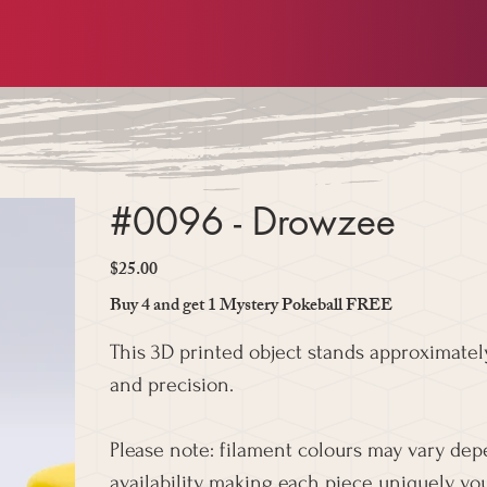
#0096 - Drowzee
$25.00
Price
Buy 4 and get 1 Mystery Pokeball FREE
This 3D printed object stands approximately
and precision.
Please note: filament colours may vary de
availability, making each piece uniquely you