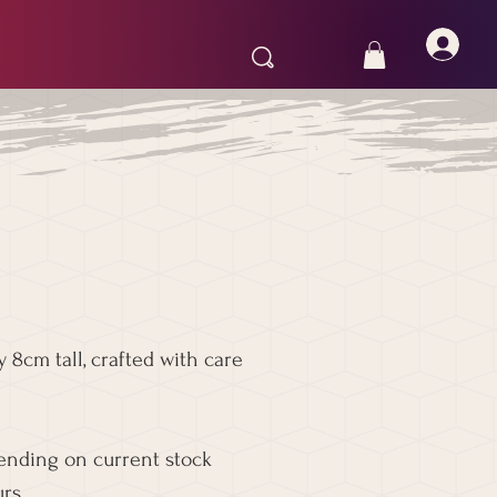
 8cm tall, crafted with care
pending on current stock
rs.