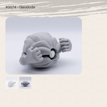
#0074 - Geodude