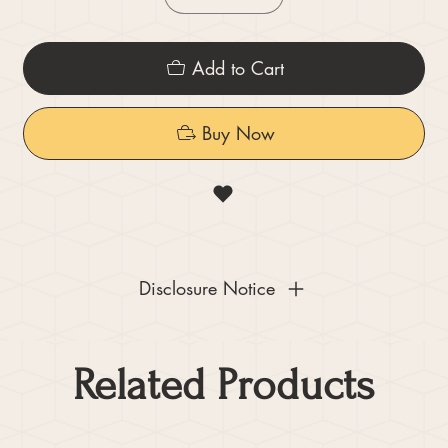
Add to Cart
Buy Now
Disclosure Notice
Related Products