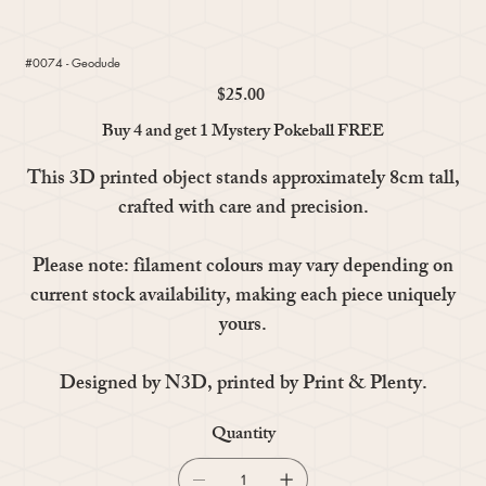
#0074 - Geodude
$25.00
Price
Buy 4 and get 1 Mystery Pokeball FREE
This 3D printed object stands approximately 8cm tall,
crafted with care and precision.
Please note: filament colours may vary depending on
current stock availability, making each piece uniquely
yours.
Designed by N3D, printed by Print & Plenty.
Quantity