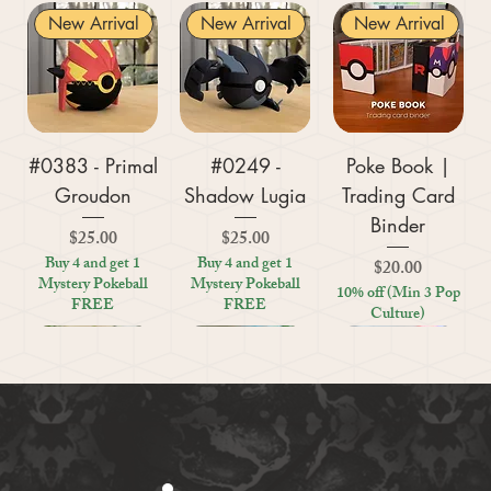
New Arrival
New Arrival
New Arrival
#0383 - Primal
#0249 -
Poke Book |
Groudon
Shadow Lugia
Trading Card
Binder
Price
Price
$25.00
$25.00
Buy 4 and get 1
Buy 4 and get 1
Price
$20.00
Mystery Pokeball
Mystery Pokeball
10% off (Min 3 Pop
FREE
FREE
Culture)
New Arrival
New Arrival
New Arrival
New Arrival
New Arrival
New Arrival
New Arrival
New Arrival
New Arrival
New Arrival
New Arrival
New Arrival
New Arrival
Kratos (God of
#0359 - Mega
#0447 - Riolu
Zoo Are You
Crosswords
Harley Quinn
Tic Tac Toe
#0395 -
#0319 -
Settlers Storage
Reptile Bug
#0156 -
#0649 -