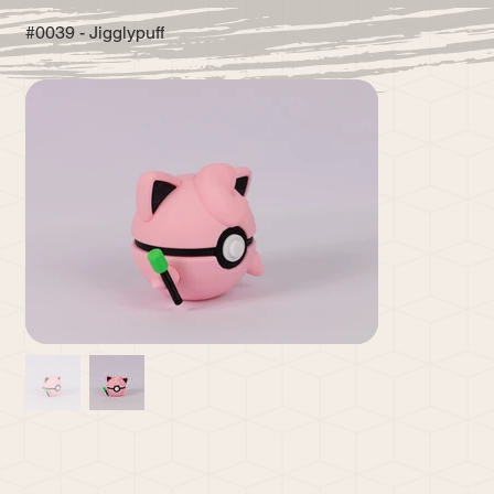
#0039 - Jigglypuff