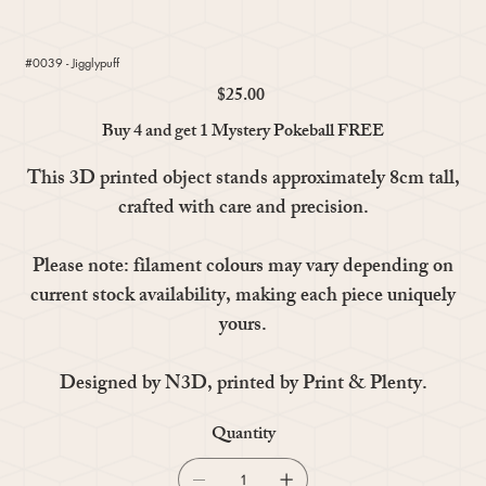
#0039 - Jigglypuff
$25.00
Price
Buy 4 and get 1 Mystery Pokeball FREE
This 3D printed object stands approximately 8cm tall,
crafted with care and precision.
Please note: filament colours may vary depending on
current stock availability, making each piece uniquely
yours.
Designed by N3D, printed by Print & Plenty.
Quantity