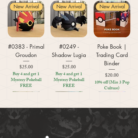
New Arrival
New Arrival
New Arrival
#0383 - Primal
#0249 -
Poke Book |
Groudon
Shadow Lugia
Trading Card
Binder
Price
Price
$25.00
$25.00
Buy 4 and get 1
Buy 4 and get 1
Price
$20.00
Mystery Pokeball
Mystery Pokeball
10% off (Min 3 Pop
FREE
FREE
Culture)
New Arrival
New Arrival
New Arrival
New Arrival
New Arrival
New Arrival
New Arrival
New Arrival
New Arrival
New Arrival
New Arrival
New Arrival
New Arrival
Kratos (God of
#0359 - Mega
#0447 - Riolu
Zoo Are You
Crosswords
Harley Quinn
Tic Tac Toe
#0395 -
#0319 -
Settlers Storage
Reptile Bug
#0156 -
#0649 -