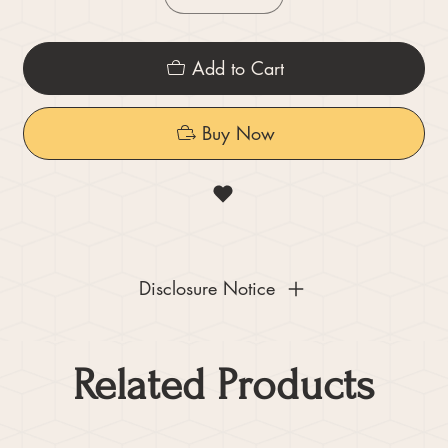
Add to Cart
Buy Now
Disclosure Notice
Related Products