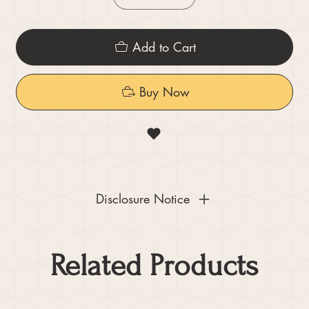
Add to Cart
Buy Now
Disclosure Notice
Related Products