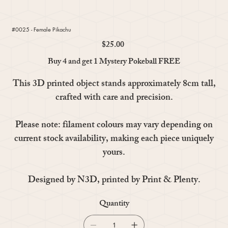
#0025 - Female Pikachu
$25.00
Price
Buy 4 and get 1 Mystery Pokeball FREE
This 3D printed object stands approximately 8cm tall,
crafted with care and precision.
Please note: filament colours may vary depending on
current stock availability, making each piece uniquely
yours.
Designed by N3D, printed by Print & Plenty.
Quantity