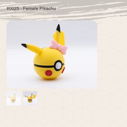
#0025 - Female Pikachu