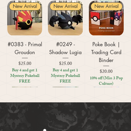
New Arrival
New Arrival
New Arrival
#0383 - Primal
#0249 -
Poke Book |
Groudon
Shadow Lugia
Trading Card
Binder
Price
Price
$25.00
$25.00
Buy 4 and get 1
Buy 4 and get 1
Price
$20.00
Mystery Pokeball
Mystery Pokeball
10% off (Min 3 Pop
FREE
FREE
Culture)
New Arrival
New Arrival
New Arrival
New Arrival
New Arrival
New Arrival
New Arrival
New Arrival
New Arrival
New Arrival
New Arrival
New Arrival
New Arrival
Kratos (God of
#0359 - Mega
#0447 - Riolu
Zoo Are You
Crosswords
Harley Quinn
Tic Tac Toe
#0395 -
#0319 -
Settlers Storage
Reptile Bug
#0156 -
#0649 -