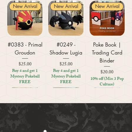
New Arrival
New Arrival
New Arrival
#0383 - Primal
#0249 -
Poke Book |
Groudon
Shadow Lugia
Trading Card
Binder
Price
Price
$25.00
$25.00
Buy 4 and get 1
Buy 4 and get 1
Price
$20.00
Mystery Pokeball
Mystery Pokeball
10% off (Min 3 Pop
FREE
FREE
Culture)
New Arrival
New Arrival
New Arrival
New Arrival
New Arrival
New Arrival
New Arrival
New Arrival
New Arrival
New Arrival
New Arrival
New Arrival
New Arrival
Kratos (God of
#0359 - Mega
#0447 - Riolu
Zoo Are You
Crosswords
Harley Quinn
Tic Tac Toe
#0395 -
#0319 -
Settlers Storage
Reptile Bug
#0156 -
#0649 -