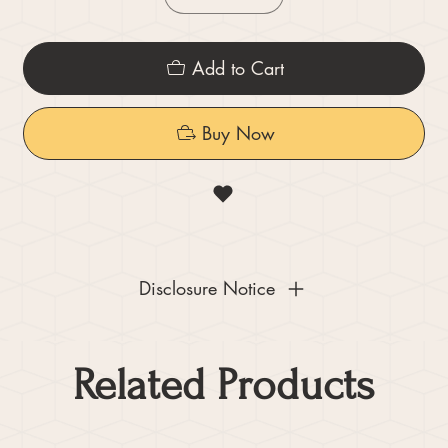
Add to Cart
Buy Now
Disclosure Notice
Related Products