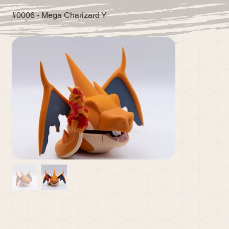
#0006 - Mega Charizard Y