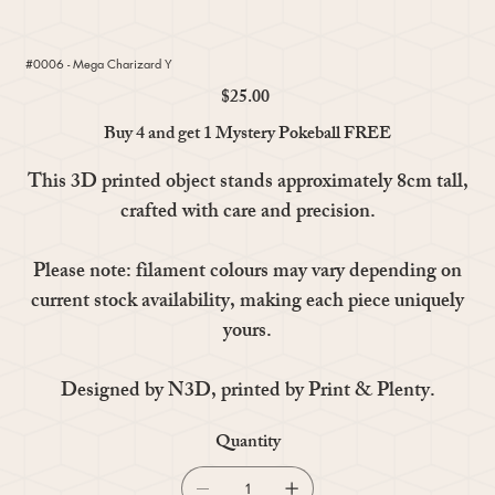
#0006 - Mega Charizard Y
$25.00
Price
Buy 4 and get 1 Mystery Pokeball FREE
This 3D printed object stands approximately 8cm tall,
crafted with care and precision.
Please note: filament colours may vary depending on
current stock availability, making each piece uniquely
yours.
Designed by N3D, printed by Print & Plenty.
Quantity